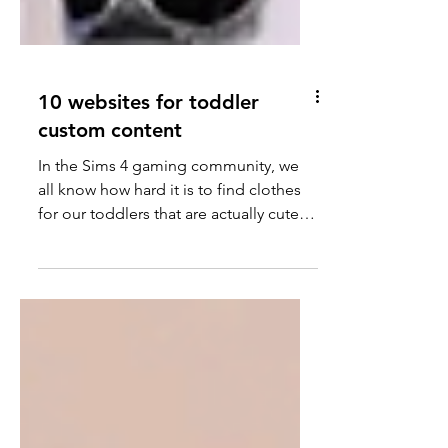
10 websites for toddler
custom content
In the Sims 4 gaming community, we
all know how hard it is to find clothes
for our toddlers that are actually cute.
Today I am going to...