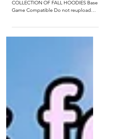
25 + SWATCHES OF A NEW KIDS
COLLECTION OF FALL HOODIES Base
Game Compatible Do not reupload
Download Here:
https://www.patreon.com/posts...