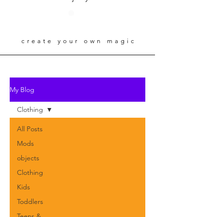
create your own magic
My Blog
Clothing
All Posts
Mods
objects
Clothing
Kids
Toddlers
Teens &