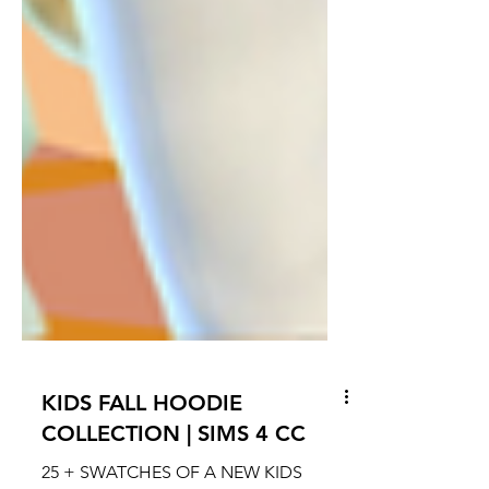
KIDS FALL HOODIE
COLLECTION | SIMS 4 CC