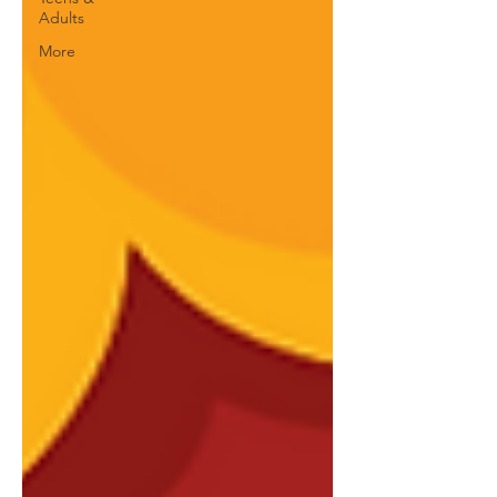
Adults
More