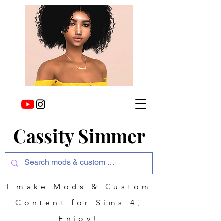
Cassity Simmer
I make Mods & Custom
Content for Sims 4,
Enjoy!