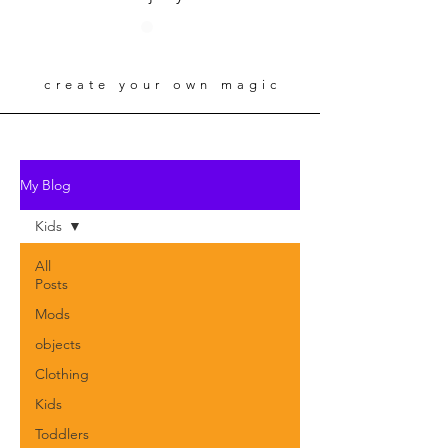
create your own magic
My Blog
Kids
All
Posts
Mods
objects
Clothing
Kids
Toddlers