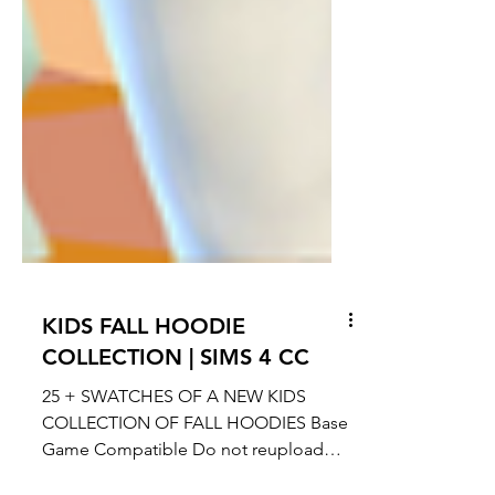
KIDS FALL HOODIE
COLLECTION | SIMS 4 CC
25 + SWATCHES OF A NEW KIDS
COLLECTION OF FALL HOODIES Base