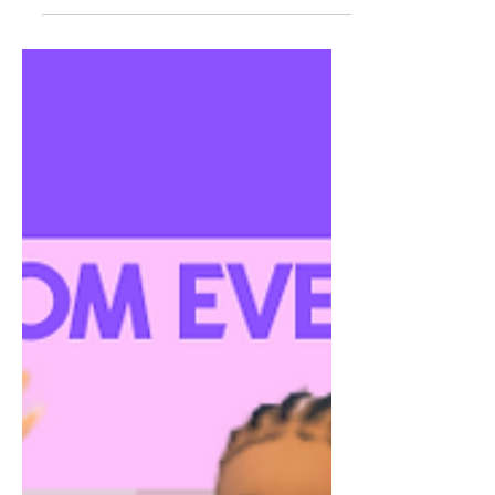
Game Compatible Do not reupload
Download Here:
https://www.patreon.com/posts...