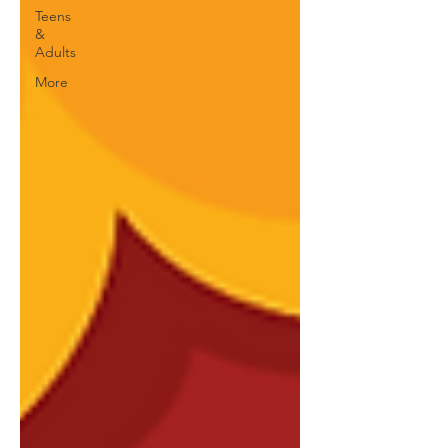
Teens
&
Adults
More