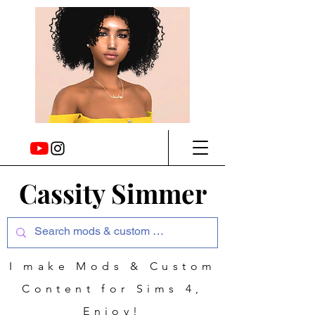
Cassity Simmer
I make Mods & Custom
Content for Sims 4,
Enjoy!