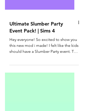
Ultimate Slumber Party
Event Pack! | Sims 4
Hey everyone! So excited to show you
this new mod i made! I felt like the kids
should have a Slumber Party event. This
was one of my...