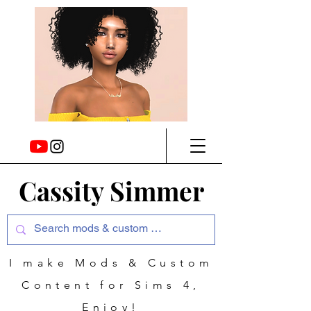
Cassity Simmer
I make Mods & Custom
Content for Sims 4,
Enjoy!