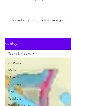
create your own magic
My Blog
Teens & Adults
All Posts
Mods
objects
Clothing
Kids
Toddlers
Teens & Adults