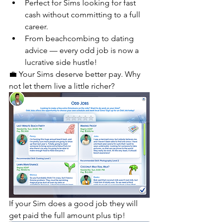
Perfect for Sims looking for fast 
cash without committing to a full 
career.
From beachcombing to dating 
advice — every odd job is now a 
lucrative side hustle!
💼 Your Sims deserve better pay. Why 
not let them live a little richer?
If your Sim does a good job they will 
get paid the full amount plus tip!