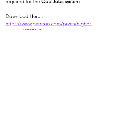
required for the 
Odd Jobs system
Download Here : 
https://www.patreon.com/posts/higher-
paying-137976156
See All
Recent Posts