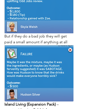
But if they do a bad job they will get 
paid a small amount if anything at all
Island Living (Expansion Pack)
 – 