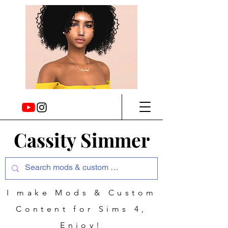
Cassity Simmer
I make Mods & Custom
Content for Sims 4,
Enjoy!