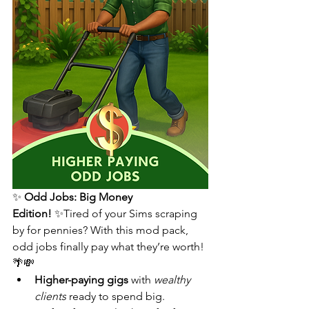
✨ 
Odd Jobs: Big Money 
Edition!
 ✨Tired of your Sims scraping 
by for pennies? With this mod pack, 
odd jobs finally pay what they’re worth! 
🌴💸
Higher-paying gigs
 with 
wealthy 
clients
 ready to spend big.