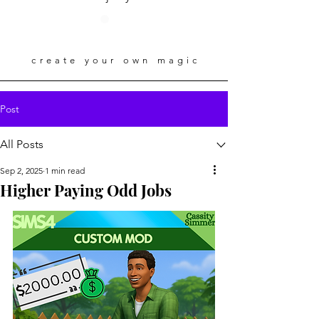
create your own magic
Post
All Posts
Sep 2, 2025
1 min read
Higher Paying Odd Jobs