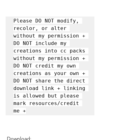
Please DO NOT modify, 
recolor, or alter 
without my permission + 
DO NOT include my 
creations into cc packs 
without my permission + 
DO NOT credit my own 
creations as your own + 
DO NOT share the direct 
download link + linking 
is allowed but please 
mark resources/credit 
me +
 Download: 