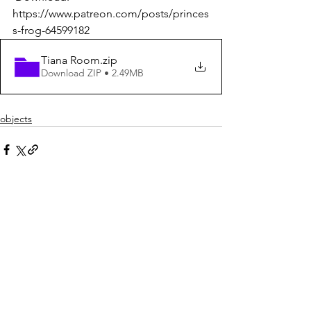
https://www.patreon.com/posts/princes
s-frog-64599182
Tiana Room
.zip
Download ZIP • 2.49MB
objects
See All
Recent Posts