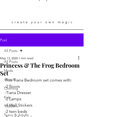
create your own magic
Post
All Posts
May 13, 2020
1 min read
All Posts
Princess & The Frog Bedroom
Mods
Set
objects
This Tiana Bedroom set comes with:
-2 floors
Clothing
-Tiana Dresser
Kids
-2 Lamps
-4 Wall Stickers 
Toddlers
-2 twin beds
Teens & Adults