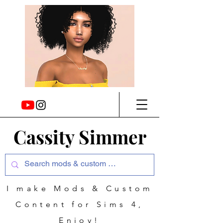
Cassity Simmer
I make Mods & Custom
Content for Sims 4,
Enjoy!