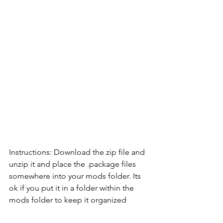
Instructions: Download the zip file and 
unzip it and place the .package files 
somewhere into your mods folder. Its 
ok if you put it in a folder within the 
mods folder to keep it organized            